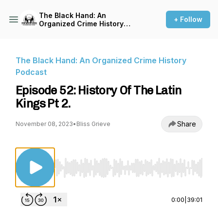
The Black Hand: An
+ Follow
Organized Crime History
Podcast
The Black Hand: An Organized Crime History
Podcast
Episode 52: History Of The Latin
Kings Pt 2.
Share
November 08, 2023
•
Bliss Grieve
Use Left/Right to seek, Home/End to jump to st
0:00
|
39:01