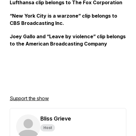
Lufthansa clip belongs to The Fox Corporation
“New York City is a warzone” clip belongs to
CBS Broadcasting Inc.
Joey Gallo and “Leave by violence” clip belongs
to the American Broadcasting Company
Support the show
Bliss Grieve
Host