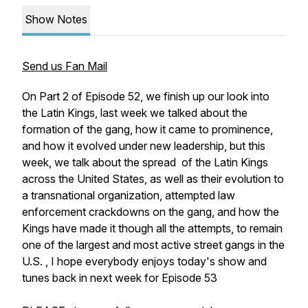
Show Notes
Send us Fan Mail
On Part 2 of Episode 52, we finish up our look into
the Latin Kings, last week we talked about the
formation of the gang, how it came to prominence,
and how it evolved under new leadership, but this
week, we talk about the spread of the Latin Kings
across the United States, as well as their evolution to
a transnational organization, attempted law
enforcement crackdowns on the gang, and how the
Kings have made it though all the attempts, to remain
one of the largest and most active street gangs in the
U.S. , I hope everybody enjoys today's show and
tunes back in next week for Episode 53