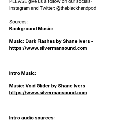
PLEASE give us a follow on our socials-
Instagram and Twitter: @theblackhandpod
Sources:
Background Music:
Music: Dark Flashes by Shane Ivers -
https://www.silvermansound.com
Intro Music:
Music: Void Glider by Shane Ivers -
https://www.silvermansound.com
Intro audio sources: