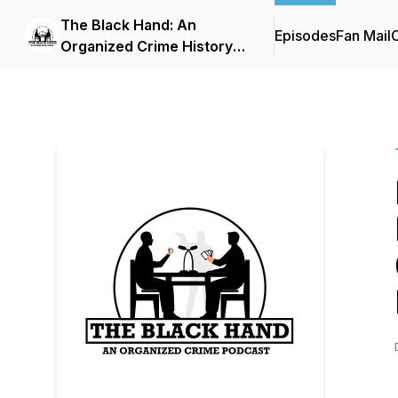
The Black Hand: An
Episodes
Fan Mail
C
Organized Crime History
Podcast