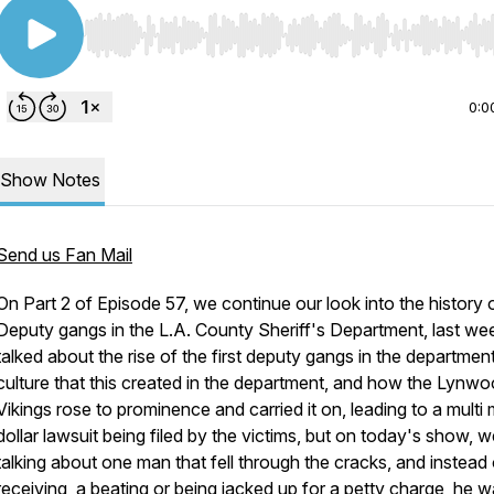
Use Left/Right to seek, Home/End to jump to start o
0:0
Show Notes
Send us Fan Mail
On Part 2 of Episode 57, we continue our look into the history 
Deputy gangs in the L.A. County Sheriff's Department, last w
talked about the rise of the first deputy gangs in the department
culture that this created in the department, and how the Lynw
Vikings rose to prominence and carried it on, leading to a multi m
dollar lawsuit being filed by the victims, but on today's show, we
talking about one man that fell through the cracks, and instead 
receiving a beating or being jacked up for a petty charge, he 