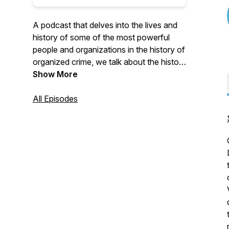
A podcast that delves into the lives and
history of some of the most powerful
people and organizations in the history of
organized crime, we talk about the history
and members of the Italian-American
Show More
Mafia, Cartels, or street gangs, and
everyone/everything in between
All Episodes