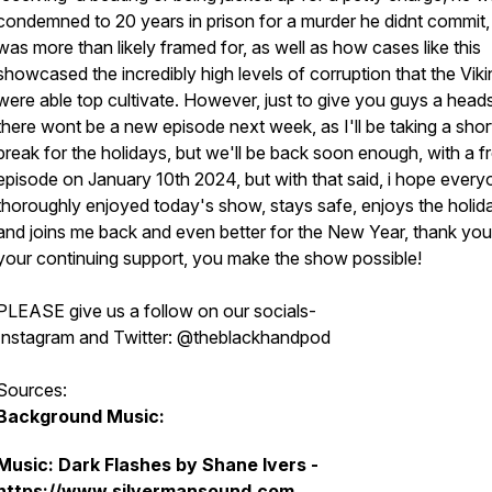
condemned to 20 years in prison for a murder he didnt commit,
was more than likely framed for, as well as how cases like this
showcased the incredibly high levels of corruption that the Vik
were able top cultivate. However, just to give you guys a head
there wont be a new episode next week, as I'll be taking a shor
break for the holidays, but we'll be back soon enough, with a f
episode on January 10th 2024, but with that said, i hope ever
thoroughly enjoyed today's show, stays safe, enjoys the holid
and joins me back and even better for the New Year, thank you 
your continuing support, you make the show possible!
PLEASE give us a follow on our socials-
Instagram and Twitter: @theblackhandpod
Sources:
Background Music:
Music: Dark Flashes by Shane Ivers -
https://www.silvermansound.com