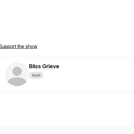
Support the show
Bliss Grieve
Host