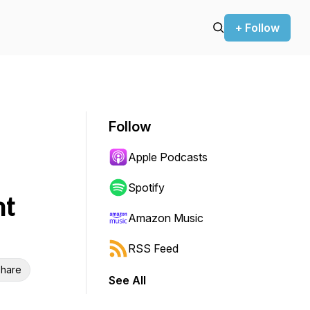
+ Follow
Follow
Apple Podcasts
Spotify
nt
Amazon Music
RSS Feed
hare
See All