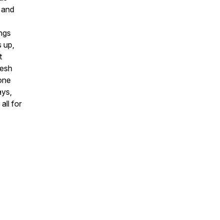
 and
ings
s up,
t
resh
yone
ays,
all for