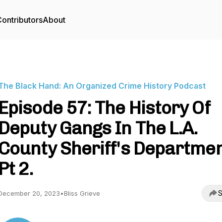
ontributors
About
The Black Hand: An Organized Crime History Podcast
Episode 57: The History Of
Deputy Gangs In The L.A.
County Sheriff's Departme
Pt 2.
S
December 20, 2023
•
Bliss Grieve