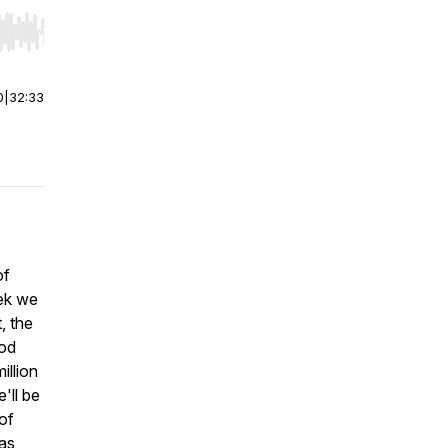
r end. Hold shift to jump forward or backward.
0
|
32:33
of
eek we
, the
ood
illion
'll be
of
was