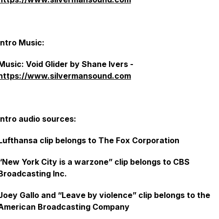
Intro Music:
Music: Void Glider by Shane Ivers -
https://www.silvermansound.com
Intro audio sources:
Lufthansa clip belongs to The Fox Corporation
“New York City is a warzone” clip belongs to CBS
Broadcasting Inc.
Joey Gallo and “Leave by violence” clip belongs to the
American Broadcasting Company